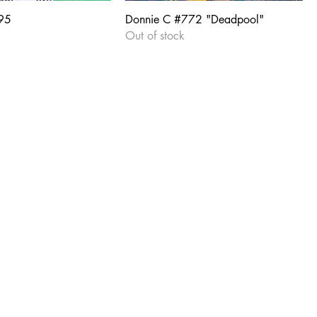
95
Donnie C #772 "Deadpool"
Out of stock