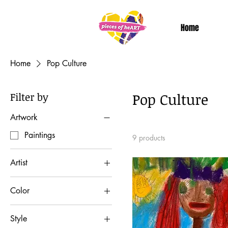
Home
Home
Pop Culture
Filter by
Pop Culture
Artwork
Paintings
9 products
Artist
Dan T
Color
Color: Red
Style