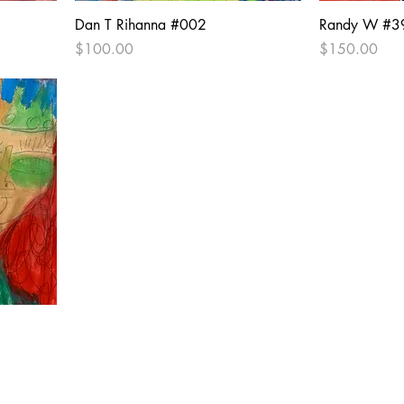
Dan T Rihanna #002
Randy W #3
Price
Price
$100.00
$150.00