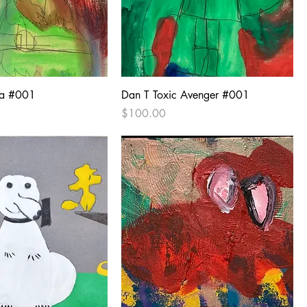
na #001
Dan T Toxic Avenger #001
Price
$100.00