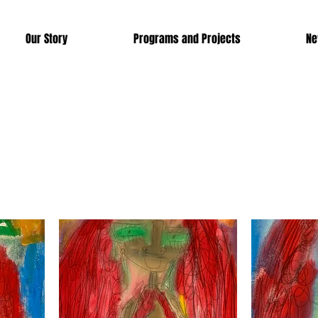
Our Story
Programs and Projects
Ne