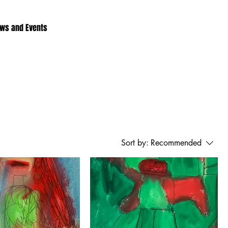
ws and Events
Sort by:
Recommended