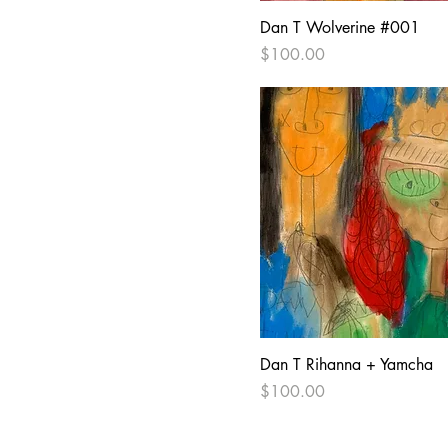
Dan T Wolverine #001
Price
$100.00
Dan T Rihanna + Yamcha
Price
$100.00