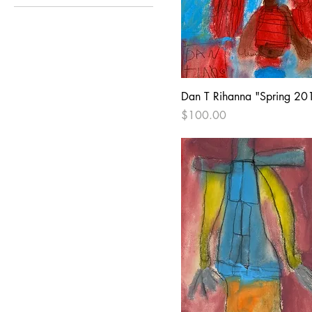
Pop Culture
Dan T Rihanna "Spring 20
Price
$100.00