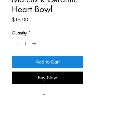
Heart Bowl
Price
$15.00
Quantity
*
Add to Cart
Buy Now
For more information