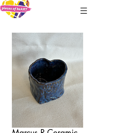
Marcus R Ceramic