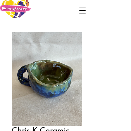
Chris K Ceramic