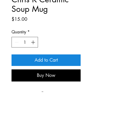
Soup Mug
Price
$15.00
Quantity
*
Add to Cart
Buy Now
For more information