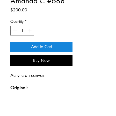
Amanda C #688
Price
$200.00
Quantity
*
Add to Cart
Buy Now
Acrylic on canvas
Original:
31 W x 42 H
Gold wood frame