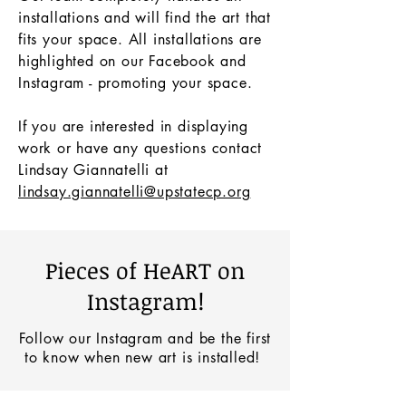
installations and will find the art that
fits your space. All installations are
highlighted on our Facebook and
Instagram - promoting your space.
If you are interested in displaying
work or have any questions contact
Lindsay Giannatelli at
lindsay.giannatelli@upstatecp.org
Pieces of HeART on
Instagram!
Follow our Instagram and be the first
to know when new art is installed!