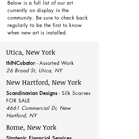
Below is a full list of our art
currently on display in the
community. Be sure to check back
regularly to be the first to know
when new art is installed.
Utica, New York
thINCubator
- Assorted Work
26 Broad St, Utica, NY
New Hartford, New York
Scandinavian Designs
- Silk Scarves
FOR SALE
4661 Commercial Dr, New
Hartford, NY
Rome, New York
Strategic Financial Services