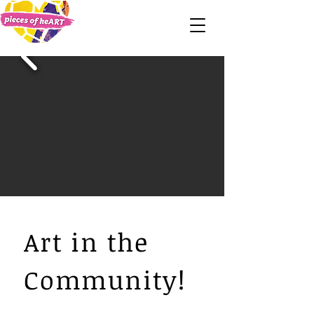
Art in the
Community!