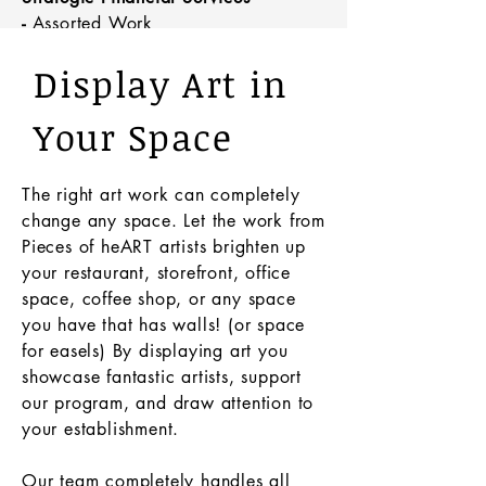
-
Assorted Work
1320 Floyd Ave, Rome, NY
Display Art in
Your Space
The right art work can completely
change any space. Let the work from
Pieces of heART artists brighten up
your
restaurant
, storefront, office
space, coffee shop, or any space
you have that has walls! (or space
for easels) By displaying art you
showcase fantastic artists, support
our program, and draw attention to
your establishment.
Our team completely handles all